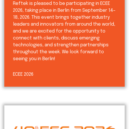
Reftek is pleased to be participating in ECEE
2026, taking place in Berlin from September 14–
18, 2026. This event brings together industry
leaders and innovators from around the world,
and we are excited for the opportunity to
connect with clients, discuss emerging
technologies, and strengthen partnerships
throughout the week. We look forward to
seeing you in Berlin!
ECEE 2026