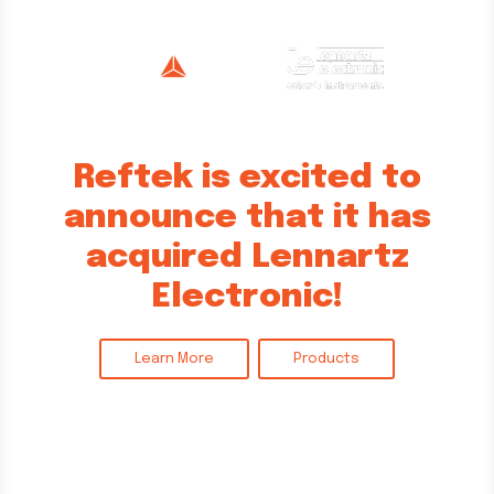
Reftek is excited to
announce that it has
acquired Lennartz
Electronic!
Learn More
Products