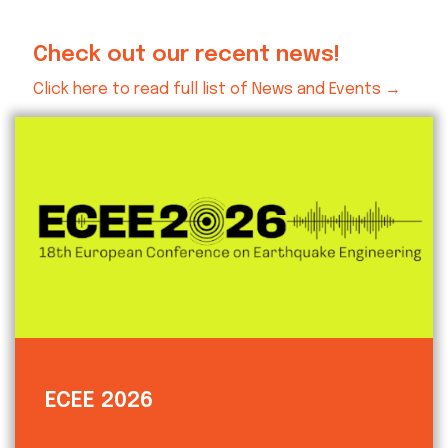
Check out our recent news!
Click here to read full list of News and Events →
ECEE 2026