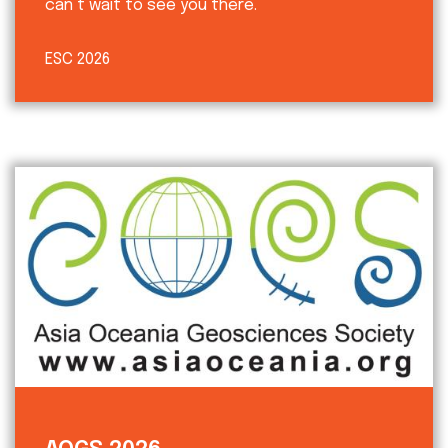
can’t wait to see you there.
ESC 2026