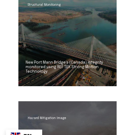
Structural Monitoring
New Port Mann Bridge’s (Canada) integrity
monitored using REF TEK Strong Motion
Technology
Hazard Mitigation Image