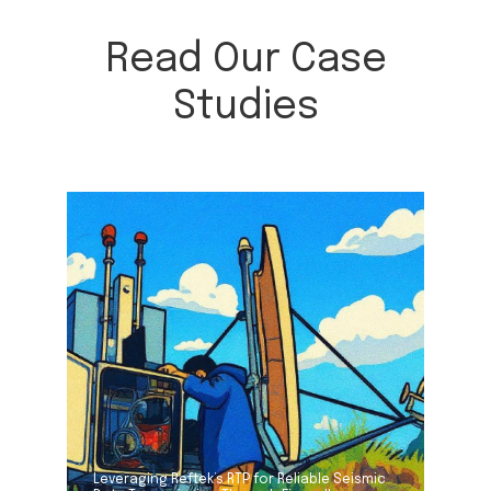
Read Our Case
Studies
Leveraging Reftek’s RTP for Reliable Seismic