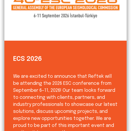
ECS 2026
We are excited to announce that Reftek will
be attending the 2026 ESC conference from
September 6–11, 2026! Our team looks forward
to connecting with clients, partners, and
industry professionals to showcase our latest
solutions, discuss upcoming projects, and
explore new opportunities together. We are
proud to be part of this important event and