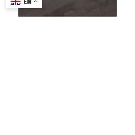
EN
Rapid Deployment of REF TEK 160-03
Aftershock System in Quito, Ecuador
For parts or maintenance of current or obsolete REF
TEK products, please email
support@reftek.com
.