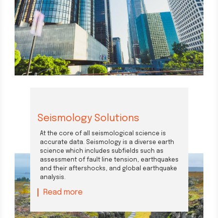
Seismology Solutions
At the core of all seismological science is
accurate data. Seismology is a diverse earth
science which includes subfields such as
assessment of fault line tension, earthquakes
and their aftershocks, and global earthquake
analysis.
Read more