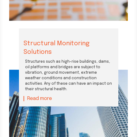
Structural Monitoring
Solutions
Structures such as high-rise buildings, dams,
oil platforms and bridges are subject to
vibration, ground movement, extreme
weather conditions and construction
activities. Any of these can have an impact on
their structural health.
Read more