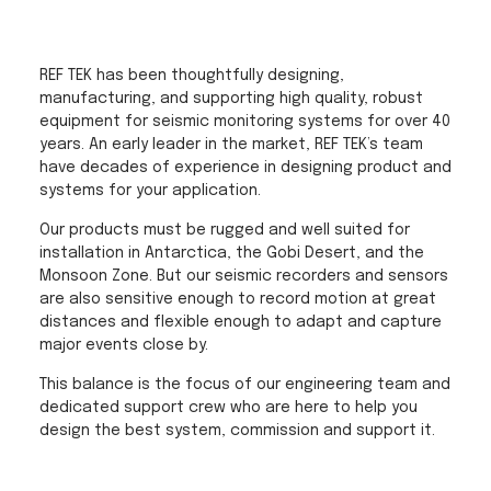
REF TEK has been thoughtfully designing,
manufacturing, and supporting high quality, robust
equipment for seismic monitoring systems for over 40
years. An early leader in the market, REF TEK’s team
have decades of experience in designing product and
systems for your application.
Our products must be rugged and well suited for
installation in Antarctica, the Gobi Desert, and the
Monsoon Zone. But our seismic recorders and sensors
are also sensitive enough to record motion at great
distances and flexible enough to adapt and capture
major events close by.
This balance is the focus of our engineering team and
dedicated support crew who are here to help you
design the best system, commission and support it.