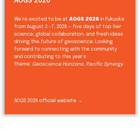
AOGS 2026
We’re excited to be at
AOGS 2026
in Fukuoka
from August 2 -7, 2026 — five days of top‑tier
science, global collaboration, and fresh ideas
driving the future of geoscience. Looking
forward to connecting with the community
and contributing to this year’s
theme:
Geoscience Horizons, Pacific Synergy
.
AOGS 2026 official website →