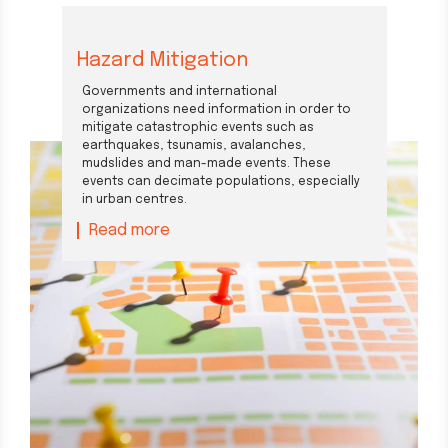
Hazard Mitigation
Governments and international
organizations need information in order to
mitigate catastrophic events such as
earthquakes, tsunamis, avalanches,
mudslides and man-made events. These
events can decimate populations, especially
in urban centres.
Read more