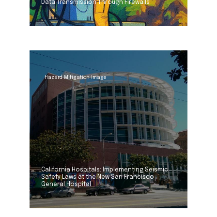
Data Transmission Through Firewalls
Hazard Mitigation Image
California Hospitals: Implementing Seismic
Safety Laws at the New San Francisco
General Hospital