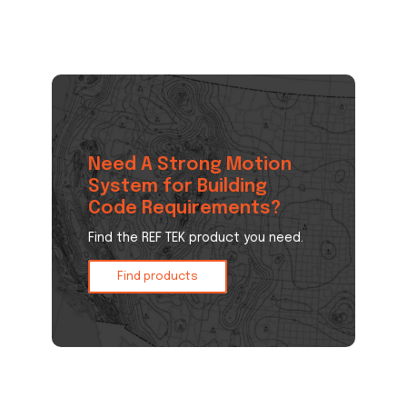
Need A Strong Motion
System for Building
Code Requirements?
Find the REF TEK product you need.
Find products