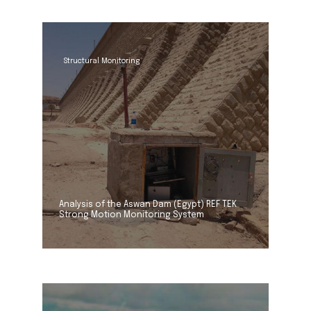
Structural Monitoring
Analysis of the Aswan Dam (Egypt) REF TEK
Strong Motion Monitoring System