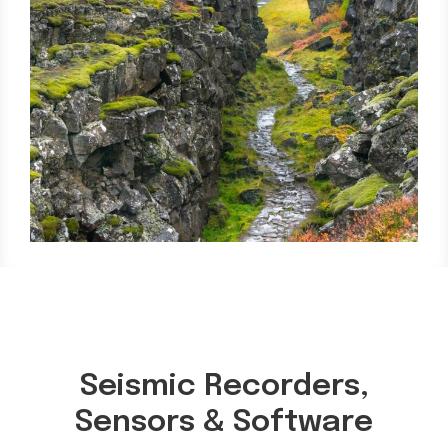
Seismic Recorders,
Sensors & Software