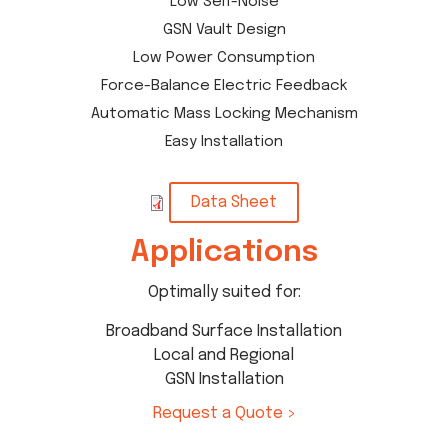
Low Self-Noise
GSN Vault Design
Low Power Consumption
Force-Balance Electric Feedback
Automatic Mass Locking Mechanism
Easy Installation
Data Sheet
Applications
Optimally suited for:
Broadband Surface Installation
Local and Regional
GSN Installation
Request a Quote >