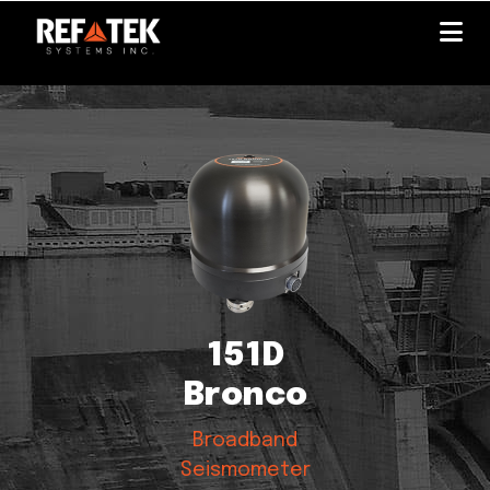
Skip
to
main
content
151D
Bronco
Broadband
Seismometer