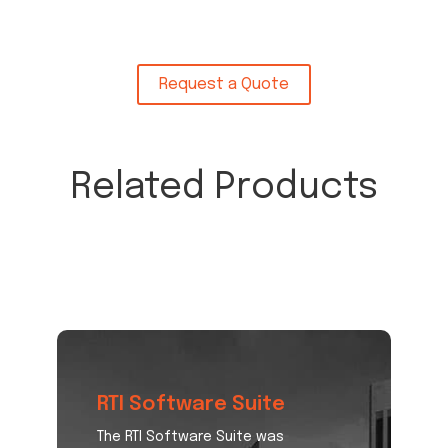
Request a Quote
Related Products
RTI Software Suite
The RTI Software Suite was