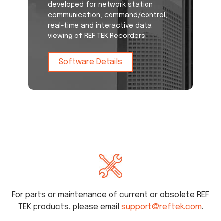
developed for network station
communication, command/control,
real-time and interactive data
viewing of REF TEK Recorders.
Software Details
For parts or maintenance of current or obsolete REF
TEK products, please email
support@reftek.com
.