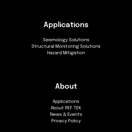
Applications
Seismology Solutions
Structural Monitoring Solutions
Hazard Mitigation
About
Applications
About REF TEK
News & Events
Privacy Policy