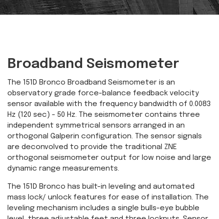
Broadband Seismometer
The 151D Bronco Broadband Seismometer is an
observatory grade force-balance feedback velocity
sensor available with the frequency bandwidth of 0.0083
Hz (120 sec) - 50 Hz. The seismometer contains three
independent symmetrical sensors arranged in an
orthogonal Galperin configuration. The sensor signals
are deconvolved to provide the traditional ZNE
orthogonal seismometer output for low noise and large
dynamic range measurements.
The 151D Bronco has built-in leveling and automated
mass lock/ unlock features for ease of installation. The
leveling mechanism includes a single bulls-eye bubble