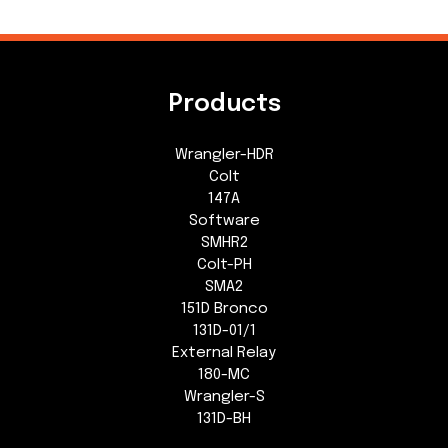
Products
Wrangler-HDR
Colt
147A
Software
SMHR2
Colt-PH
SMA2
151D Bronco
131D-01/1
External Relay
180-MC
Wrangler-S
131D-BH