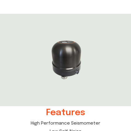
Features
High Performance Seismometer