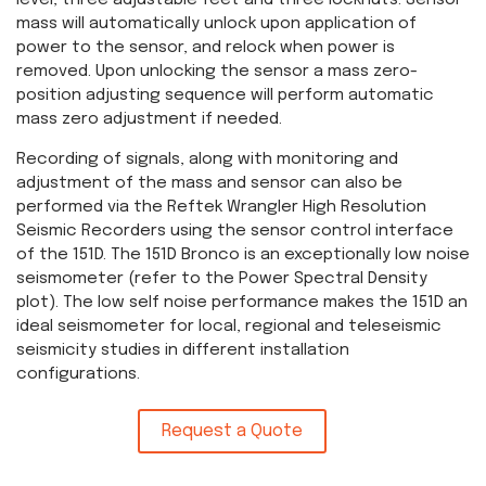
level, three adjustable feet and three locknuts. Sensor
mass will automatically unlock upon application of
power to the sensor, and relock when power is
removed. Upon unlocking the sensor a mass zero-
position adjusting sequence will perform automatic
mass zero adjustment if needed.
Recording of signals, along with monitoring and
adjustment of the mass and sensor can also be
performed via the Reftek Wrangler High Resolution
Seismic Recorders using the sensor control interface
of the 151D. The 151D Bronco is an exceptionally low noise
seismometer (refer to the Power Spectral Density
plot). The low self noise performance makes the 151D an
ideal seismometer for local, regional and teleseismic
seismicity studies in different installation
configurations.
Request a Quote