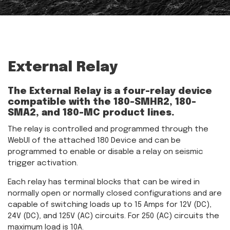
External Relay
The External Relay is a four-relay device
compatible with the 180-SMHR2, 180-
SMA2, and 180-MC product lines.
The relay is controlled and programmed through the
WebUI of the attached 180 Device and can be
programmed to enable or disable a relay on seismic
trigger activation.
Each relay has terminal blocks that can be wired in
normally open or normally closed configurations and are
capable of switching loads up to 15 Amps for 12V (DC),
24V (DC), and 125V (AC) circuits. For 250 (AC) circuits the
maximum load is 10A.