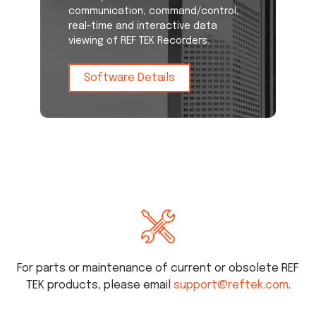
communication, command/control,
real-time and interactive data
viewing of REF TEK Recorders.
Software Details
For parts or maintenance of current or obsolete REF
TEK products, please email
support@reftek.com
.