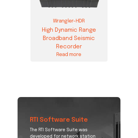
Wrangler-HDR
High Dynamic Range
Broadband Seismic
Recorder
Read more
RTI Software Suite
The RTI Software Suite was
developed for network station