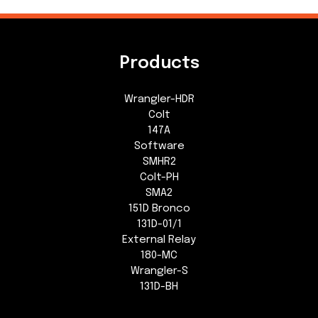
Products
Wrangler-HDR
Colt
147A
Software
SMHR2
Colt-PH
SMA2
151D Bronco
131D-01/1
External Relay
180-MC
Wrangler-S
131D-BH