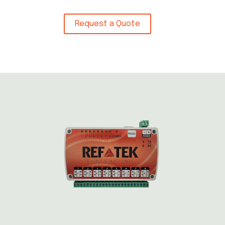
Request a Quote