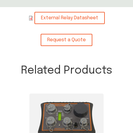
External Relay Datasheet
Request a Quote
Related Products