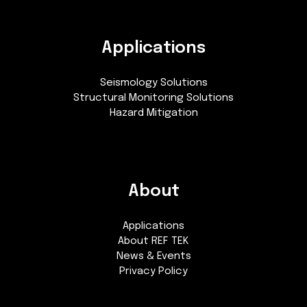
Applications
Seismology Solutions
Structural Monitoring Solutions
Hazard Mitigation
About
Applications
About REF TEK
News & Events
Privacy Policy