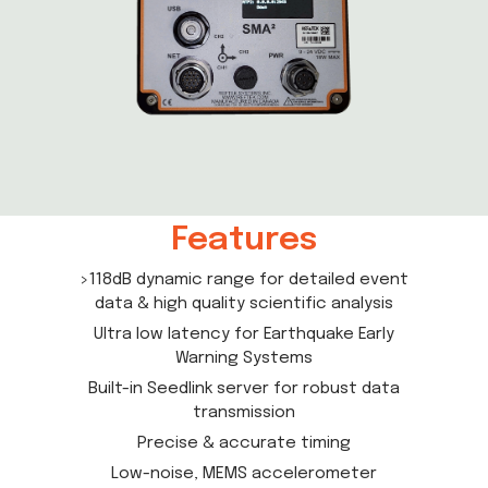
Features
>118dB dynamic range for detailed event
data & high quality scientific analysis
Ultra low latency for Earthquake Early
Warning Systems
Built-in Seedlink server for robust data
transmission
Precise & accurate timing
Low-noise, MEMS accelerometer