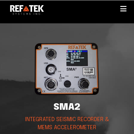
Skip
to
main
content
SMA2
INTEGRATED SEISMIC RECORDER &
MEMS ACCELEROMETER