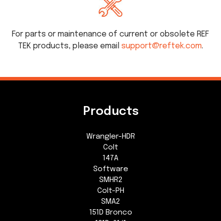
For parts or maintenance of current or obsolete REF
TEK products, please email
support@reftek.com
.
Products
Wrangler-HDR
Colt
147A
Software
SMHR2
Colt-PH
SMA2
151D Bronco