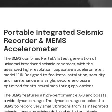
Portable Integrated Seismic
Recorder & MEMS
Accelerometer
The SMA2 combines Reftek's latest generation of
universal broadband seismic recorders, with the
advanced high-resolution, capacitive accelerometer,
model 131D. Designed to facilitate installation, security
and maintenance in a single, secure enclosure
optimized for structural monitoring applications.
The SMA2 features a high-performance A/D and boasts
a wide dynamic range. The dynamic range enables the
SMA2 to record very small vibrations from its integrated