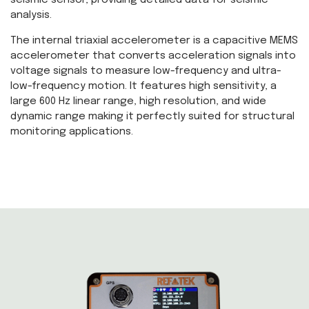
seismic sensor, providing detailed data for seismic
analysis.
The internal triaxial accelerometer is a capacitive MEMS
accelerometer that converts acceleration signals into
voltage signals to measure low-frequency and ultra-
low-frequency motion. It features high sensitivity, a
large 600 Hz linear range, high resolution, and wide
dynamic range making it perfectly suited for structural
monitoring applications.