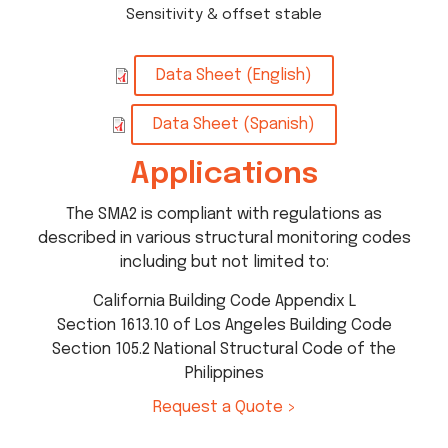
Sensitivity & offset stable
Data Sheet (English)
Data Sheet (Spanish)
Applications
The SMA2 is compliant with regulations as
described in various structural monitoring codes
including but not limited to:
California Building Code Appendix L
Section 1613.10 of Los Angeles Building Code
Section 105.2 National Structural Code of the
Philippines
Request a Quote >