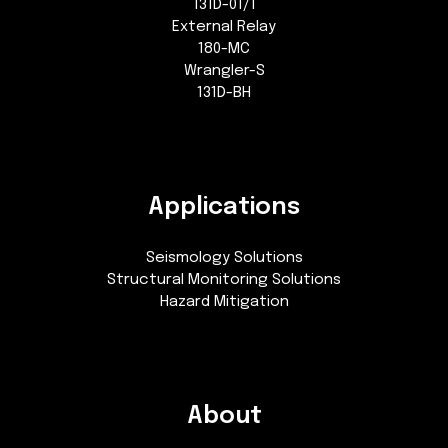
131D-01/1
External Relay
180-MC
Wrangler-S
131D-BH
Applications
Seismology Solutions
Structural Monitoring Solutions
Hazard Mitigation
About