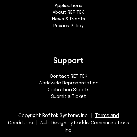
Applications
About REF TEK
News & Events
Privacy Policy
Support
Contact REF TEK
Worldwide Representation
Calibration Sheets
Submit a Ticket
Copyright Reftek Systems Inc. |
Terms and
Conditions
| Web Design by
Roddis Communications
Inc.