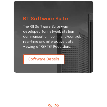
RTI Software Suite
The RTI Software Suite was
developed for network station
communication, command/control,
real-time and interactive data
viewing of REF TEK Recorders.
Software Details