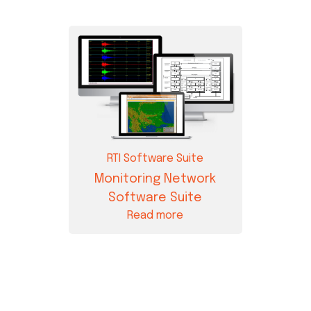
RTI Software Suite
Monitoring Network
Software Suite
Read more