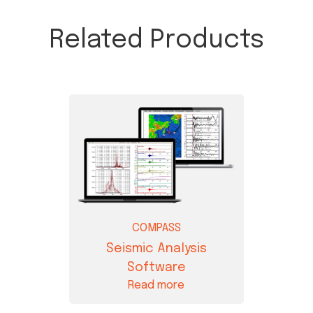
Related Products
COMPASS
Seismic Analysis
Software
Read more