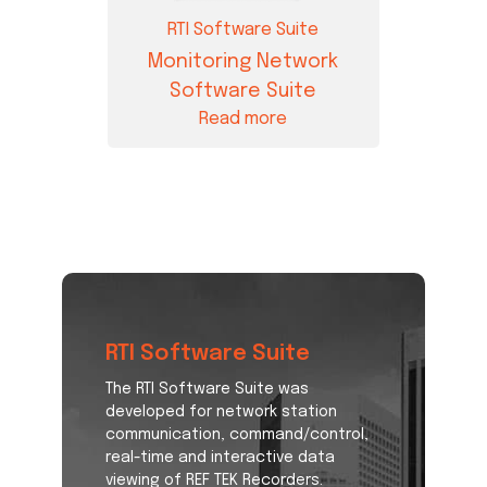
RTI Software Suite
Monitoring Network
Software Suite
Read more
RTI Software Suite
The RTI Software Suite was
developed for network station
communication, command/control,
real-time and interactive data
viewing of REF TEK Recorders.