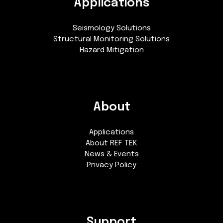
Applications
Seismology Solutions
Structural Monitoring Solutions
Hazard Mitigation
About
Applications
About REF TEK
News & Events
Privacy Policy
Support