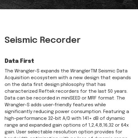
Seismic Recorder
Data First
The Wrangler-S expands the WranglerTM Seismic Data
Acquisition ecosystem with a new design that expands
on the data first design philosophy that has
characterized Reftek recorders for the last 50 years.
Data can be recorded in miniSEED or MRF format. The
Wrangler-S adds user-friendly features while
significantly reducing power consumption. Featuring a
high-performance 32-bit A/D with 141+ dB of dynamic
range and expanded gain options of 1,2,4,8,16,32 or 64x
gain. User selectable resolution option provides for