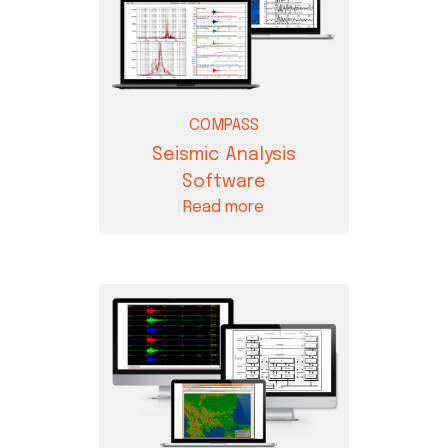
COMPASS
Seismic Analysis
Software
Read more