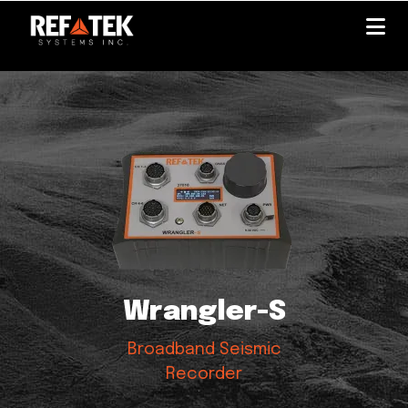
Skip
to
main
content
Wrangler-S
Broadband Seismic
Recorder