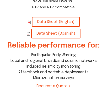
external GNSS receiver
PTP and NTP compatible
Data Sheet (English)
Data Sheet (Spanish)
Reliable performance for:
Earthquake Early Warning
Local and regional broadband seismic networks
Induced seismicity monitoring
Aftershock and portable deployments
Microzonation surveys
Request a Quote >