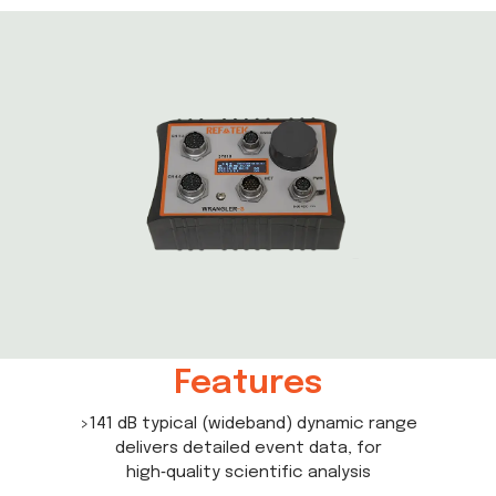
Features
>141 dB typical (wideband) dynamic range
delivers detailed event data, for
high‑quality scientific analysis