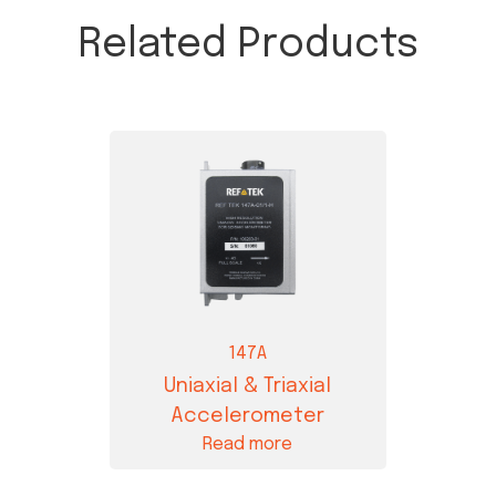
Related Products
147A
Uniaxial & Triaxial
Accelerometer
Read more