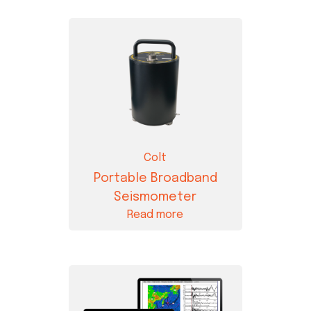
Colt
Portable Broadband
Seismometer
Read more