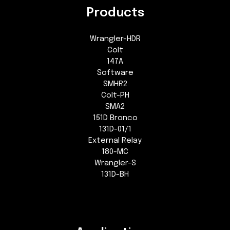
Products
Wrangler-HDR
Colt
147A
Software
SMHR2
Colt-PH
SMA2
151D Bronco
131D-01/1
External Relay
180-MC
Wrangler-S
131D-BH