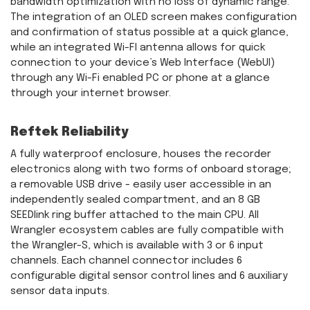
bandwidth optimization with no loss of dynamic range.
The integration of an OLED screen makes configuration
and confirmation of status possible at a quick glance,
while an integrated Wi-FI antenna allows for quick
connection to your device’s Web Interface (WebUI)
through any Wi-Fi enabled PC or phone at a glance
through your internet browser.
Reftek Reliability
A fully waterproof enclosure, houses the recorder
electronics along with two forms of onboard storage;
a removable USB drive - easily user accessible in an
independently sealed compartment, and an 8 GB
SEEDlink ring buffer attached to the main CPU. All
Wrangler ecosystem cables are fully compatible with
the Wrangler-S, which is available with 3 or 6 input
channels. Each channel connector includes 6
configurable digital sensor control lines and 6 auxiliary
sensor data inputs.