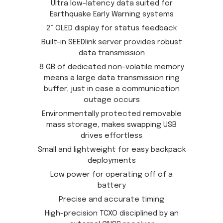
Ultra low-latency data suited for
Earthquake Early Warning systems
2” OLED display for status feedback
Built-in SEEDlink server provides robust
data transmission
8 GB of dedicated non-volatile memory
means a large data transmission ring
buffer, just in case a communication
outage occurs
Environmentally protected removable
mass storage, makes swapping USB
drives effortless
Small and lightweight for easy backpack
deployments
Low power for operating off of a
battery
Precise and accurate timing
High-precision TCXO disciplined by an