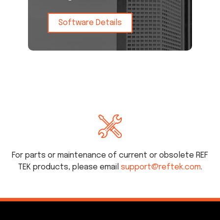
Software Details
For parts or maintenance of current or obsolete REF
TEK products, please email
support@reftek.com
.