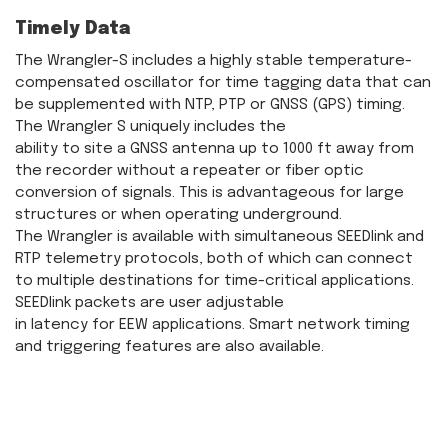
Timely Data
The Wrangler-S includes a highly stable temperature-
compensated oscillator for time tagging data that can
be supplemented with NTP, PTP or GNSS (GPS) timing.
The Wrangler S uniquely includes the
ability to site a GNSS antenna up to 1000 ft away from
the recorder without a repeater or fiber optic
conversion of signals. This is advantageous for large
structures or when operating underground.
The Wrangler is available with simultaneous SEEDlink and
RTP telemetry protocols, both of which can connect
to multiple destinations for time-critical applications.
SEEDlink packets are user adjustable
in latency for EEW applications. Smart network timing
and triggering features are also available.