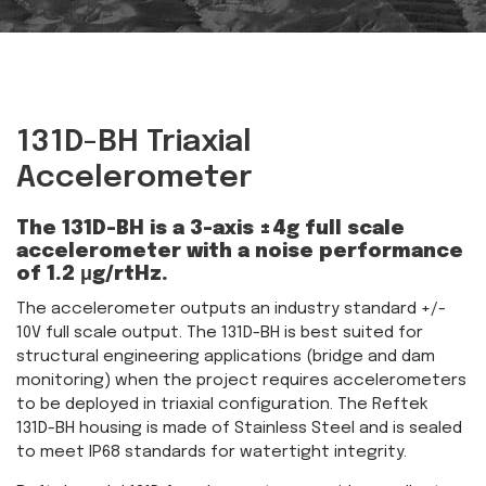
131D-BH Triaxial
Accelerometer
The 131D-BH is a 3-axis ±4g full scale
accelerometer with a noise performance
of 1.2 μg/rtHz.
The accelerometer outputs an industry standard +/-
10V full scale output. The 131D-BH is best suited for
structural engineering applications (bridge and dam
monitoring) when the project requires accelerometers
to be deployed in triaxial configuration. The Reftek
131D-BH housing is made of Stainless Steel and is sealed
to meet IP68 standards for watertight integrity.