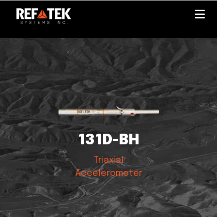
Skip
to
main
content
131D-BH
Triaxial
Accelerometer