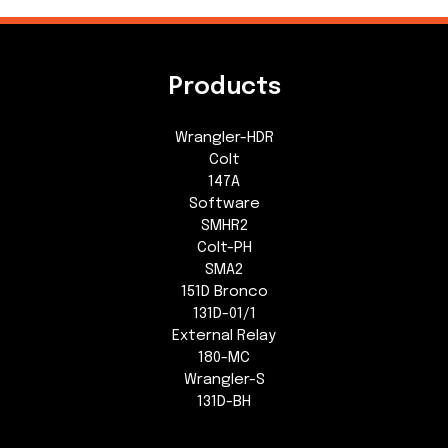
Products
Wrangler-HDR
Colt
147A
Software
SMHR2
Colt-PH
SMA2
151D Bronco
131D-01/1
External Relay
180-MC
Wrangler-S
131D-BH