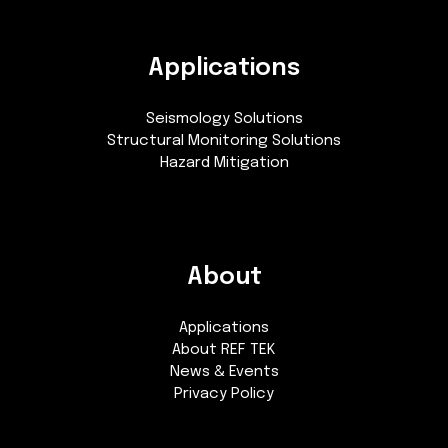
Applications
Seismology Solutions
Structural Monitoring Solutions
Hazard Mitigation
About
Applications
About REF TEK
News & Events
Privacy Policy