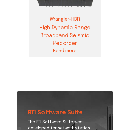
Wrangler-HDR
High Dynamic Range
Broadband Seismic
Recorder
Read more
RTI Software Suite
The RTI Software Suite was
developed for network station