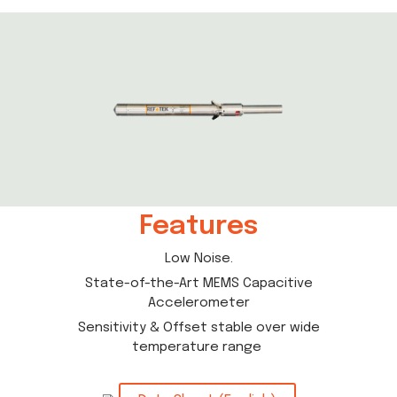
Features
Low Noise.
State-of-the-Art MEMS Capacitive
Accelerometer
Sensitivity & Offset stable over wide
temperature range