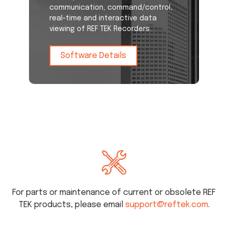
communication, command/control,
real-time and interactive data
viewing of REF TEK Recorders.
Software Details
For parts or maintenance of current or obsolete REF
TEK products, please email
support@reftek.com
.