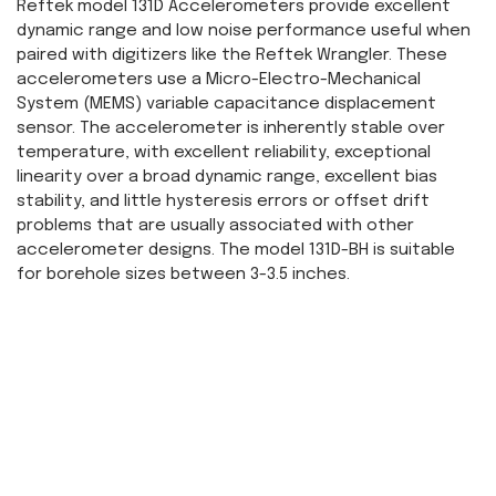
Reftek model 131D Accelerometers provide excellent
dynamic range and low noise performance useful when
paired with digitizers like the Reftek Wrangler. These
accelerometers use a Micro-Electro-Mechanical
System (MEMS) variable capacitance displacement
sensor. The accelerometer is inherently stable over
temperature, with excellent reliability, exceptional
linearity over a broad dynamic range, excellent bias
stability, and little hysteresis errors or offset drift
problems that are usually associated with other
accelerometer designs. The model 131D-BH is suitable
for borehole sizes between 3-3.5 inches.