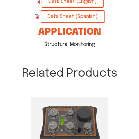
Data Sheet (English)
Data Sheet (Spanish)
APPLICATION
Structural Monitoring
Related Products