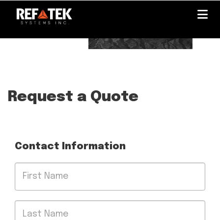
Skip
to
main
content
Request a Quote
Contact Information
First
Name
Last
Name