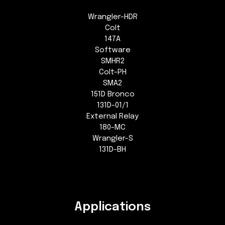
Wrangler-HDR
Colt
147A
Software
SMHR2
Colt-PH
SMA2
151D Bronco
131D-01/1
External Relay
180-MC
Wrangler-S
131D-BH
Applications