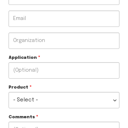
Email
Organization
Application
Product
Comments