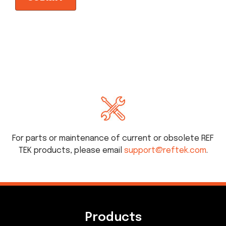
For parts or maintenance of current or obsolete REF
TEK products, please email
support@reftek.com
.
Products