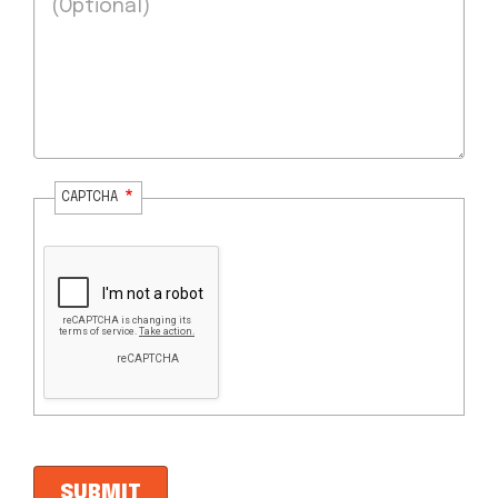
CAPTCHA