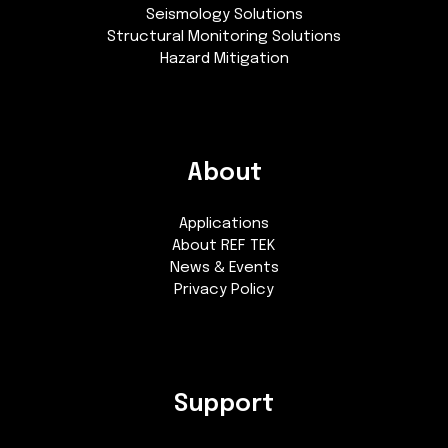
Seismology Solutions
Structural Monitoring Solutions
Hazard Mitigation
About
Applications
About REF TEK
News & Events
Privacy Policy
Support